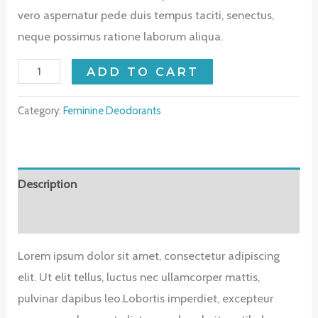
vero aspernatur pede duis tempus taciti, senectus,
neque possimus ratione laborum aliqua.
Coco
ADD TO CART
Body
Oil
Category:
Feminine Deodorants
quantity
Description
Reviews (0)
Lorem ipsum dolor sit amet, consectetur adipiscing
elit. Ut elit tellus, luctus nec ullamcorper mattis,
pulvinar dapibus leo.Lobortis imperdiet, excepteur