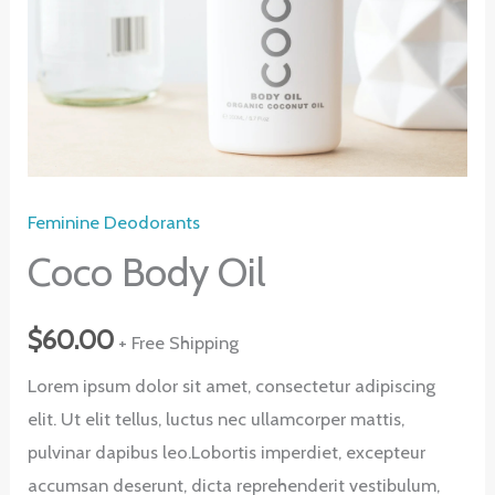
Feminine Deodorants
Coco Body Oil
$
60.00
+ Free Shipping
Lorem ipsum dolor sit amet, consectetur adipiscing
elit. Ut elit tellus, luctus nec ullamcorper mattis,
pulvinar dapibus leo.Lobortis imperdiet, excepteur
accumsan deserunt, dicta reprehenderit vestibulum,