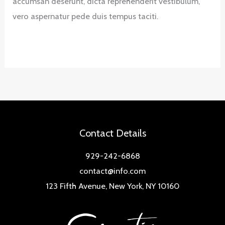
accumsan deserunt, dicta reprehenderit vestibulum,
vero aspernatur pede duis tempus taciti.
Contact Details
929-242-6868
contact@info.com
123 Fifth Avenue, New York, NY 10160